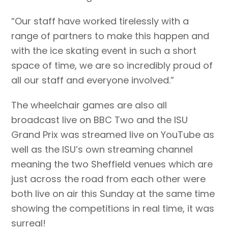
“Our staff have worked tirelessly with a
range of partners to make this happen and
with the ice skating event in such a short
space of time, we are so incredibly proud of
all our staff and everyone involved.”
The wheelchair games are also all
broadcast live on BBC Two and the ISU
Grand Prix was streamed live on YouTube as
well as the ISU’s own streaming channel
meaning the two Sheffield venues which are
just across the road from each other were
both live on air this Sunday at the same time
showing the competitions in real time, it was
surreal!