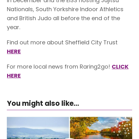
in December and the EISS hosting Jujitsu
Nationals, South Yorkshire Indoor Athletics
and British Judo all before the end of the
year.
Find out more about Sheffield City Trust
HERE
For more local news from Raring2go!
CLICK
HERE
You might also like...