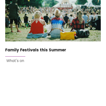
Family Festivals this Summer
What's on