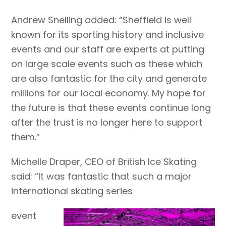
Andrew Snelling added: “Sheffield is well
known for its sporting history and inclusive
events and our staff are experts at putting
on large scale events such as these which
are also fantastic for the city and generate
millions for our local economy. My hope for
the future is that these events continue long
after the trust is no longer here to support
them.”
Michelle Draper, CEO of British Ice Skating
said: “It was fantastic that such a major
international skating series
event