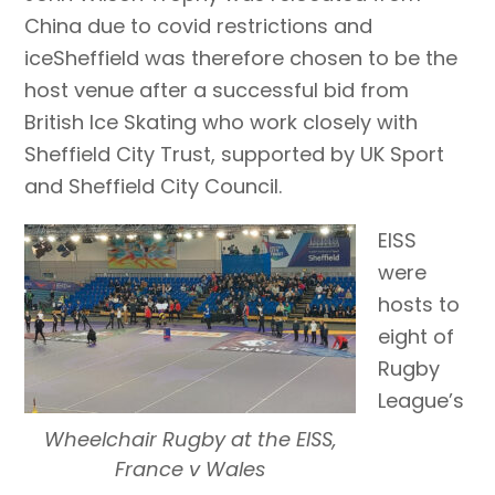
China due to covid restrictions and
iceSheffield was therefore chosen to be the
host venue after a successful bid from
British Ice Skating who work closely with
Sheffield City Trust, supported by UK Sport
and Sheffield City Council.
EISS
were
hosts to
eight of
Rugby
League’s
Wheelchair Rugby at the EISS,
France v Wales