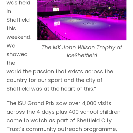
was held
in
Sheffield
this
weekend.
We
The MK John Wilson Trophy at
showed
iceSheffield
the
world the passion that exists across the
country for our sport and the city of
Sheffield was at the heart of this.”
The ISU Grand Prix saw over 4,000 visits
across the 4 days plus 400 school children
came to watch as part of Sheffield City
Trust’s community outreach programme,