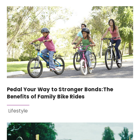
Pedal Your Way to Stronger Bonds:The
Benefits of Family Bike Rides
Lifestyle