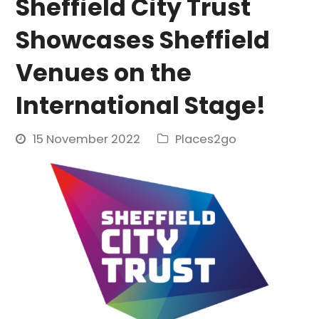
Sheffield City Trust
Showcases Sheffield
Venues on the
International Stage!
15 November 2022
Places2go