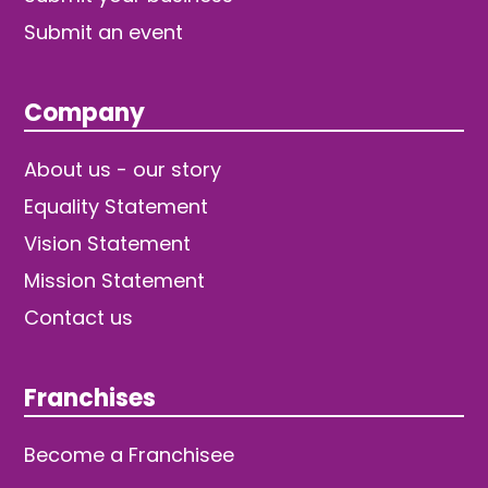
Submit an event
Company
About us - our story
Equality Statement
Vision Statement
Mission Statement
Contact us
Franchises
Become a Franchisee