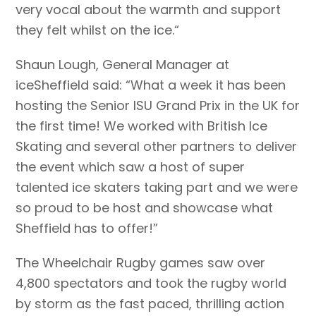
very vocal about the warmth and support
they felt whilst on the ice.“
Shaun Lough, General Manager at
iceSheffield said: “What a week it has been
hosting the Senior ISU Grand Prix in the UK for
the first time! We worked with British Ice
Skating and several other partners to deliver
the event which saw a host of super
talented ice skaters taking part and we were
so proud to be host and showcase what
Sheffield has to offer!”
The Wheelchair Rugby games saw over
4,800 spectators and took the rugby world
by storm as the fast paced, thrilling action