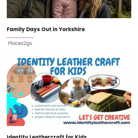
Family Days Out in Yorkshire
Places2go
Identity Leathercraft for Kids