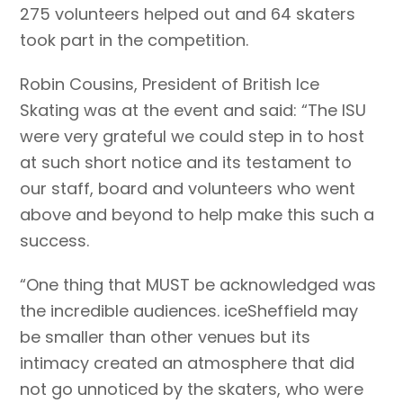
275 volunteers helped out and 64 skaters
took part in the competition.
Robin Cousins, President of British Ice
Skating was at the event and said: “The ISU
were very grateful we could step in to host
at such short notice and its testament to
our staff, board and volunteers who went
above and beyond to help make this such a
success.
“One thing that MUST be acknowledged was
the incredible audiences. iceSheffield may
be smaller than other venues but its
intimacy created an atmosphere that did
not go unnoticed by the skaters, who were