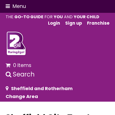
Menu
THE
GO-TO GUIDE
FOR
YOU
AND
YOUR CHILD
Login
Sign up
Franchise
0 Items
Search
Sheffield and Rotherham
Change Area