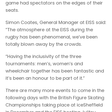
game had spectators on the edges of their
seats.
Simon Coates, General Manager at EISS said:
“The atmosphere at the EISS during the
rugby has been phenomenal, we’ve been
totally blown away by the crowds.
“Having the inclusivity of the three
tournaments: men’s, women’s and
wheelchair together has been fantastic and
it’s been an honour to be part of it.”
There are many more events to come in the
following days with the British Figure Skating
Championships taking place at iceSheffield