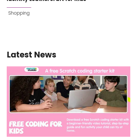
Shopping
Latest News