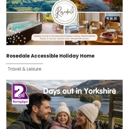
Rosedale Accessible Holiday Home
Travel & Leisure