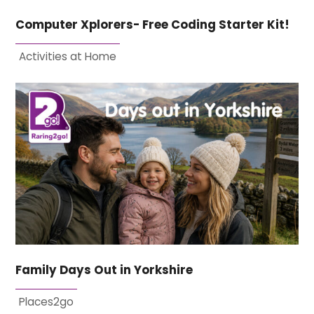
Computer Xplorers- Free Coding Starter Kit!
Activities at Home
Family Days Out in Yorkshire
Places2go