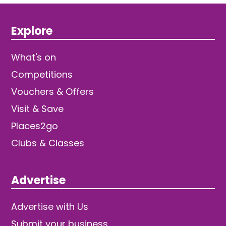
Explore
What's on
Competitions
Vouchers & Offers
Visit & Save
Places2go
Clubs & Classes
Advertise
Advertise with Us
Submit your business