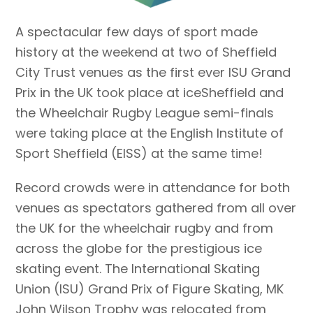
A spectacular few days of sport made
history at the weekend at two of Sheffield
City Trust venues as the first ever ISU Grand
Prix in the UK took place at iceSheffield and
the Wheelchair Rugby League semi-finals
were taking place at the English Institute of
Sport Sheffield (EISS) at the same time!
Record crowds were in attendance for both
venues as spectators gathered from all over
the UK for the wheelchair rugby and from
across the globe for the prestigious ice
skating event. The International Skating
Union (ISU) Grand Prix of Figure Skating, MK
John Wilson Trophy was relocated from