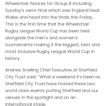
Wheelchair fixtures for Group B including
Sunday’s semi-final which saw England beat
Wales and head into the finals this Friday.
This is the first time that the Wheelchair
Rugby League World Cup has been held
alongside the men’s and women’s
tournaments making it the biggest, best and
most inclusive Rugby League World Cup in
history.
Andrew Snelling Chief Executive at Sheffield
City Trust said: “What a weekend it’s been as
Sheffield City Trust have hosted these two
world class events putting Sheffield and our
venues in the spotlight and on an
international stage.