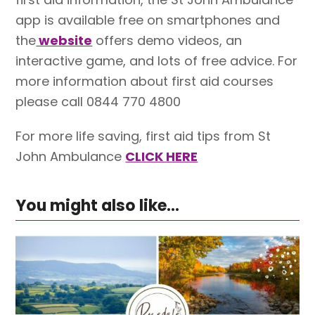
app is available free on smartphones and
the
website
offers demo videos, an
interactive game, and lots of free advice. For
more information about first aid courses
please call 0844 770 4800
For more life saving, first aid tips from St
John Ambulance
CLICK HERE
You might also like...