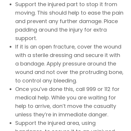
Support the injured part to stop it from
moving. This should help to ease the pain
and prevent any further damage. Place
padding around the injury for extra
support.
If it is an open fracture, cover the wound
with a sterile dressing and secure it with
a bandage. Apply pressure around the
wound and not over the protruding bone,
to control any bleeding.
Once you’ve done this, call 999 or 112 for
medical help. While you are waiting for
help to arrive, don’t move the casualty
unless they’re in immediate danger.
Support the injured area, using