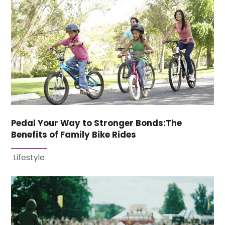
Pedal Your Way to Stronger Bonds:The
Benefits of Family Bike Rides
Lifestyle