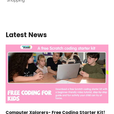
Shopping
Latest News
Computer Xplorers- Free Coding Starter Kit!