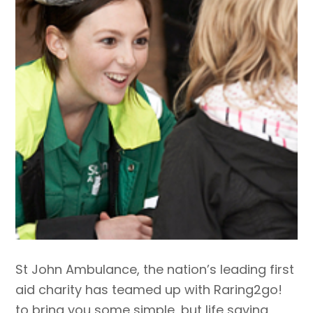
St John Ambulance, the nation’s leading first
aid charity has teamed up with Raring2go!
to bring you some simple, but life saving,