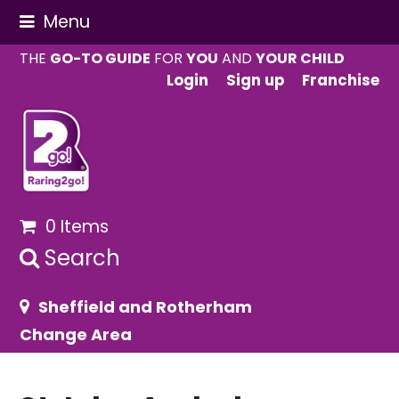
Menu
THE
GO-TO GUIDE
FOR
YOU
AND
YOUR CHILD
Login
Sign up
Franchise
0 Items
Search
Sheffield and Rotherham
Change Area