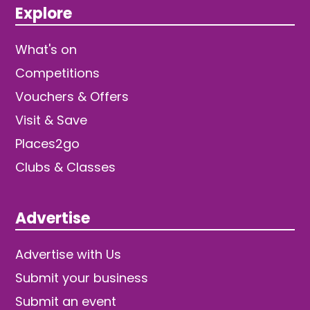
Explore
What's on
Competitions
Vouchers & Offers
Visit & Save
Places2go
Clubs & Classes
Advertise
Advertise with Us
Submit your business
Submit an event