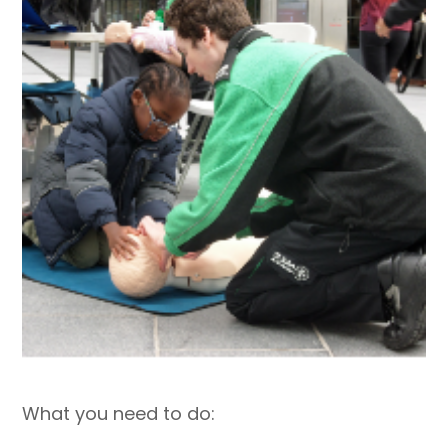
What you need to do: