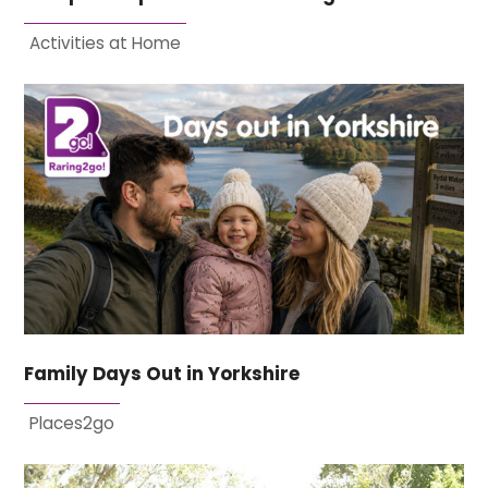
Activities at Home
Family Days Out in Yorkshire
Places2go