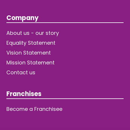
Company
About us - our story
Equality Statement
Vision Statement
Mission Statement
Contact us
Franchises
Become a Franchisee