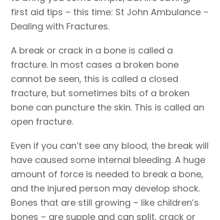
first aid tips – this time: St John Ambulance –
Dealing with Fractures.
A break or crack in a bone is called a
fracture. In most cases a broken bone
cannot be seen, this is called a closed
fracture, but sometimes bits of a broken
bone can puncture the skin. This is called an
open fracture.
Even if you can’t see any blood, the break will
have caused some internal bleeding. A huge
amount of force is needed to break a bone,
and the injured person may develop shock.
Bones that are still growing – like children’s
bones – are supple and can split, crack or