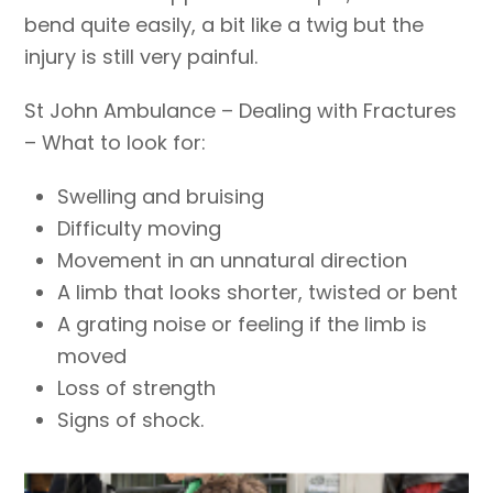
bend quite easily, a bit like a twig but the
injury is still very painful.
St John Ambulance – Dealing with Fractures
– What to look for:
Swelling and bruising
Difficulty moving
Movement in an unnatural direction
A limb that looks shorter, twisted or bent
A grating noise or feeling if the limb is
moved
Loss of strength
Signs of shock.