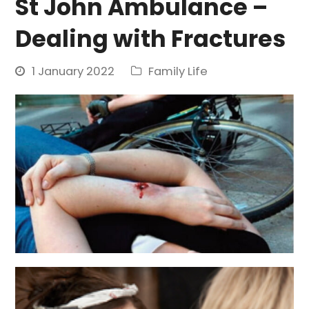
St John Ambulance –
Dealing with Fractures
1 January 2022
Family Life