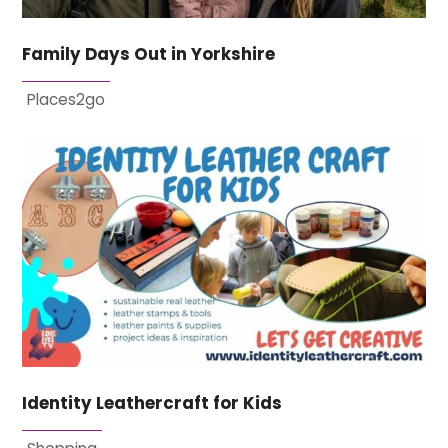
Family Days Out in Yorkshire
Places2go
Identity Leathercraft for Kids