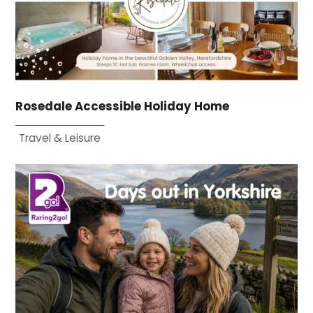
Rosedale Accessible Holiday Home
Travel & Leisure