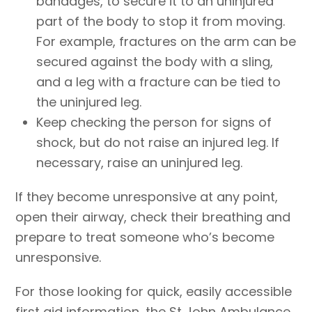
bandages, to secure it to an uninjured
part of the body to stop it from moving.
For example, fractures on the arm can be
secured against the body with a sling,
and a leg with a fracture can be tied to
the uninjured leg.
Keep checking the person for signs of
shock, but do not raise an injured leg. If
necessary, raise an uninjured leg.
If they become unresponsive at any point,
open their airway, check their breathing and
prepare to treat someone who’s become
unresponsive.
For those looking for quick, easily accessible
first aid information, the St John Ambulance