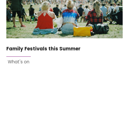
Family Festivals this Summer
What's on