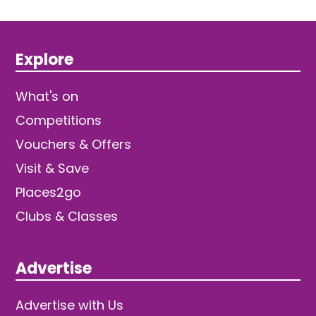
Explore
What's on
Competitions
Vouchers & Offers
Visit & Save
Places2go
Clubs & Classes
Advertise
Advertise with Us