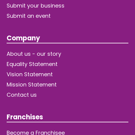
Submit your business
Submit an event
Company
About us - our story
Equality Statement
Vision Statement
Mission Statement
Contact us
Franchises
Become a Franchisee