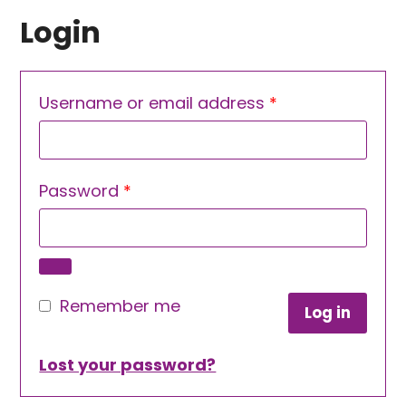
Login
Required
Username or email address
*
Required
Password
*
Remember me
Log in
Lost your password?