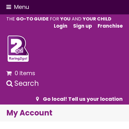
Menu
THE
GO-TO GUIDE
FOR
YOU
AND
YOUR CHILD
Login
Sign up
Franchise
0 Items
Search
Go local! Tell us your location
My Account