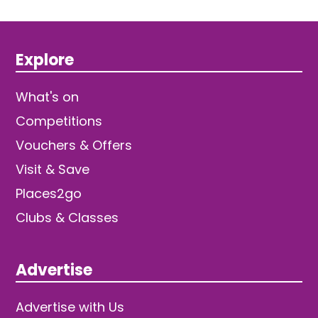
Explore
What's on
Competitions
Vouchers & Offers
Visit & Save
Places2go
Clubs & Classes
Advertise
Advertise with Us