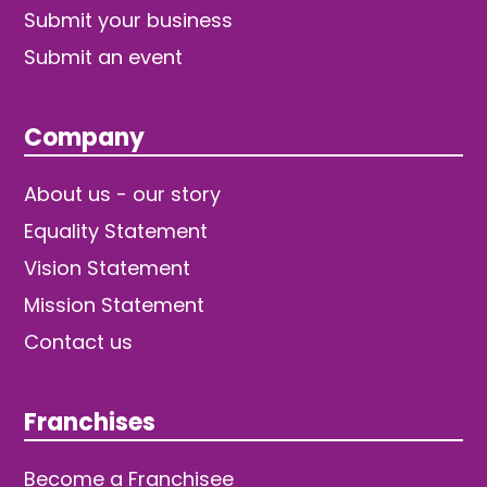
Submit your business
Submit an event
Company
About us - our story
Equality Statement
Vision Statement
Mission Statement
Contact us
Franchises
Become a Franchisee