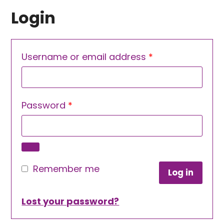
Login
Required
Username or email address
*
Required
Password
*
Remember me
Log in
Lost your password?