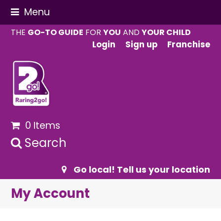
Menu
THE
GO-TO GUIDE
FOR
YOU
AND
YOUR CHILD
Login
Sign up
Franchise
0 Items
Search
Go local! Tell us your location
My Account