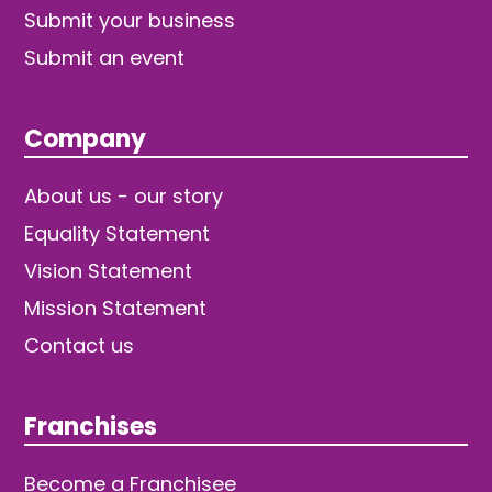
Submit your business
Submit an event
Company
About us - our story
Equality Statement
Vision Statement
Mission Statement
Contact us
Franchises
Become a Franchisee