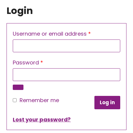
Login
Required
Username or email address
*
Required
Password
*
Remember me
Log in
Lost your password?