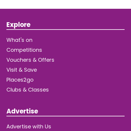
Explore
What's on
Competitions
Vouchers & Offers
Visit & Save
Places2go
Clubs & Classes
Advertise
Advertise with Us