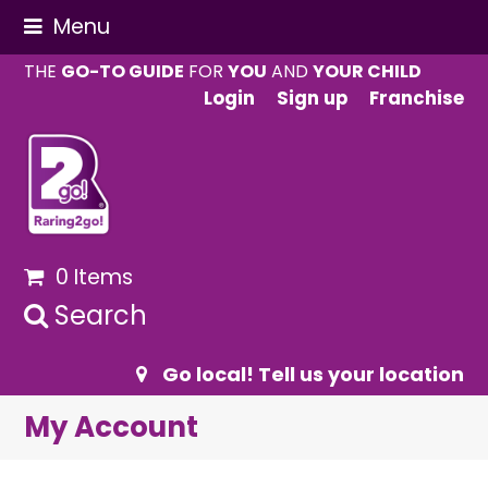
Menu
THE
GO-TO GUIDE
FOR
YOU
AND
YOUR CHILD
Login
Sign up
Franchise
0 Items
Search
Go local! Tell us your location
My Account