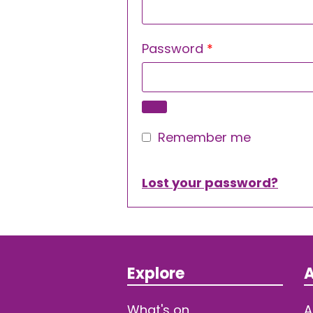
Required
Password
*
Remember me
Lost your password?
Explore
A
What's on
A