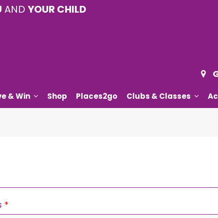
U
AND
YOUR CHILD
G
ve & Win
Shop
Places2go
Clubs & Classes
Ac
Required
s
*