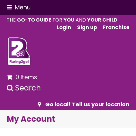
Menu
THE
GO-TO GUIDE
FOR
YOU
AND
YOUR CHILD
Login
Sign up
Franchise
0 Items
Search
Go local! Tell us your location
My Account