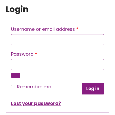
Login
Required
Username or email address
*
Required
Password
*
Remember me
Log in
Lost your password?