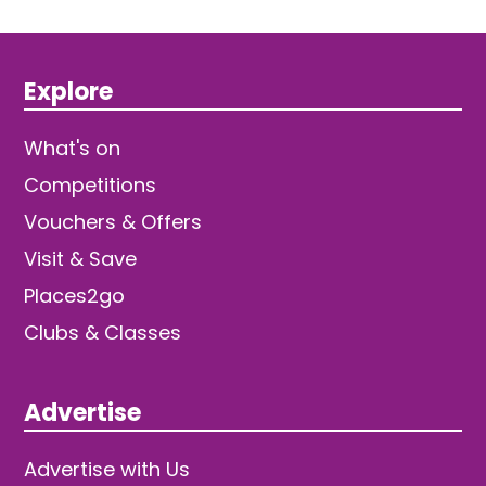
Explore
What's on
Competitions
Vouchers & Offers
Visit & Save
Places2go
Clubs & Classes
Advertise
Advertise with Us