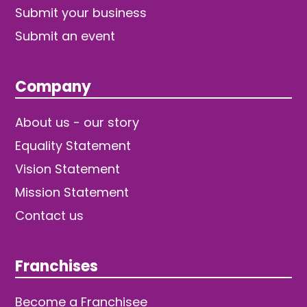
Submit your business
Submit an event
Company
About us - our story
Equality Statement
Vision Statement
Mission Statement
Contact us
Franchises
Become a Franchisee