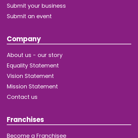
Submit your business
Submit an event
Company
About us - our story
Equality Statement
Vision Statement
Mission Statement
Contact us
Franchises
Become a Franchisee