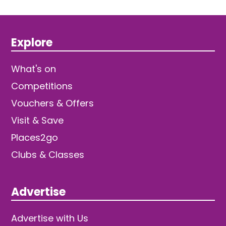
Explore
What's on
Competitions
Vouchers & Offers
Visit & Save
Places2go
Clubs & Classes
Advertise
Advertise with Us