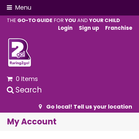
Menu
THE
GO-TO GUIDE
FOR
YOU
AND
YOUR CHILD
Login
Sign up
Franchise
0 Items
Search
Go local! Tell us your location
My Account