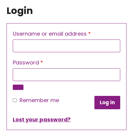
Login
Required
Username or email address
*
Required
Password
*
Remember me
Log in
Lost your password?