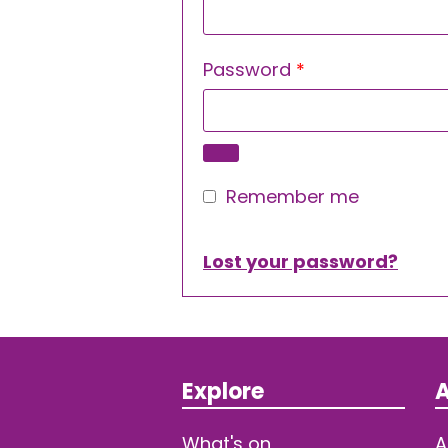
Required
Password
*
Remember me
Lost your password?
Explore
A
What's on
A