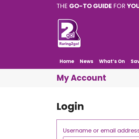
THE
GO-TO GUIDE
FOR
YO
Home
News
What’s On
Sa
My Account
Login
Username or email addres