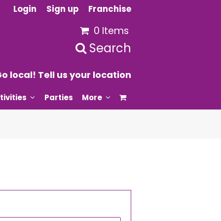
Login
Sign up
Franchise
0 Items
Search
o local! Tell us your location
tivities
Parties
More