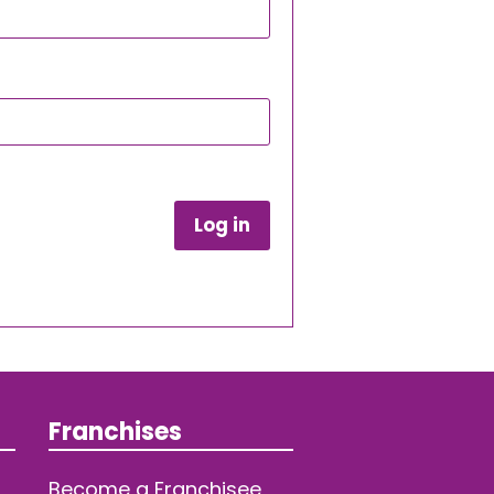
Log in
Franchises
Become a Franchisee