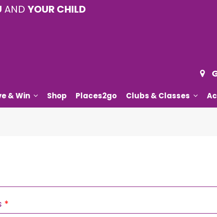
U
AND
YOUR CHILD
G
ve & Win
Shop
Places2go
Clubs & Classes
Ac
Required
s
*