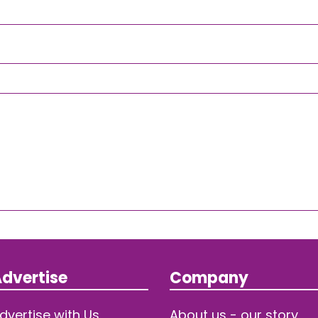
dvertise
Company
dvertise with Us
About us - our story