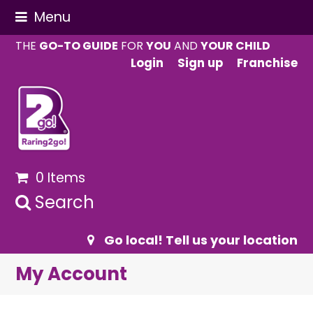
Menu
THE
GO-TO GUIDE
FOR
YOU
AND
YOUR CHILD
Login
Sign up
Franchise
0 Items
Search
Go local! Tell us your location
My Account