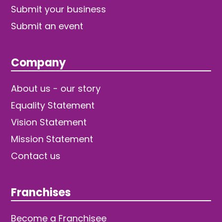
Submit your business
Submit an event
Company
About us - our story
Equality Statement
Vision Statement
Mission Statement
Contact us
Franchises
Become a Franchisee