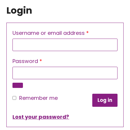
Login
Required
Username or email address
*
Required
Password
*
Remember me
Log in
Lost your password?