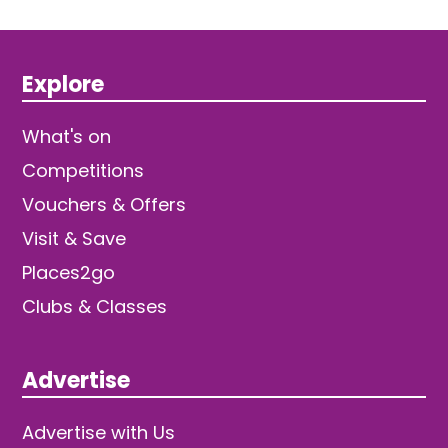
Explore
What's on
Competitions
Vouchers & Offers
Visit & Save
Places2go
Clubs & Classes
Advertise
Advertise with Us