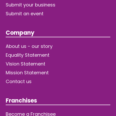
Submit your business
Submit an event
Company
About us - our story
Equality Statement
Vision Statement
Mission Statement
Contact us
Franchises
Become a Franchisee