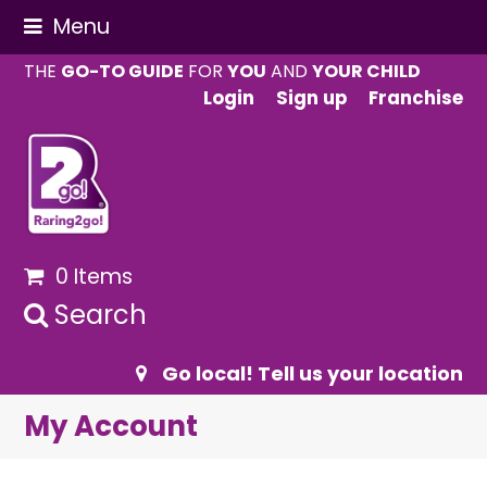
Menu
THE
GO-TO GUIDE
FOR
YOU
AND
YOUR CHILD
Login
Sign up
Franchise
0 Items
Search
Go local! Tell us your location
My Account