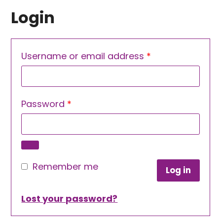
Login
Required
Username or email address
*
Required
Password
*
Remember me
Log in
Lost your password?