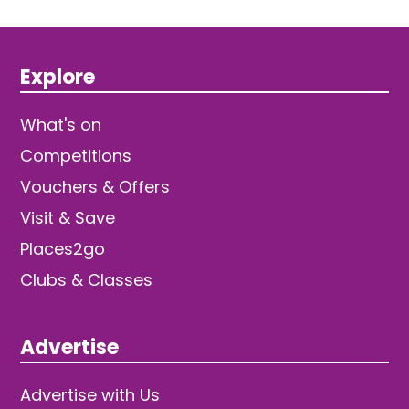
Explore
What's on
Competitions
Vouchers & Offers
Visit & Save
Places2go
Clubs & Classes
Advertise
Advertise with Us