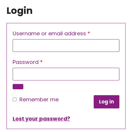
Login
Required
Username or email address
*
Required
Password
*
Remember me
Log in
Lost your password?