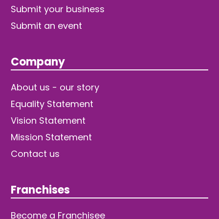
Submit your business
Submit an event
Company
About us - our story
Equality Statement
Vision Statement
Mission Statement
Contact us
Franchises
Become a Franchisee