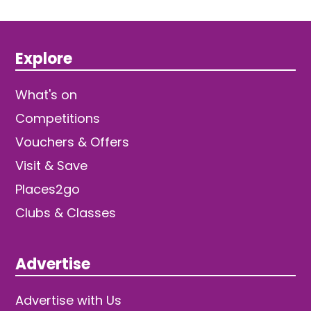
Explore
What's on
Competitions
Vouchers & Offers
Visit & Save
Places2go
Clubs & Classes
Advertise
Advertise with Us