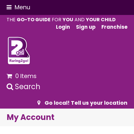
Menu
THE
GO-TO GUIDE
FOR
YOU
AND
YOUR CHILD
Login
Sign up
Franchise
0 Items
Search
Go local! Tell us your location
My Account