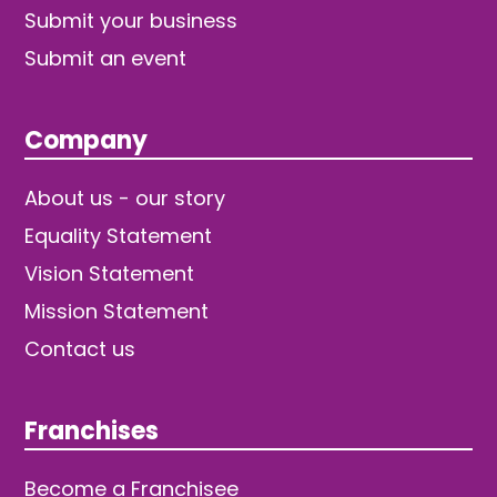
Submit your business
Submit an event
Company
About us - our story
Equality Statement
Vision Statement
Mission Statement
Contact us
Franchises
Become a Franchisee