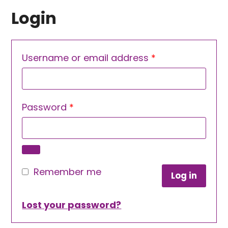
Login
Required
Username or email address
*
Required
Password
*
Remember me
Log in
Lost your password?