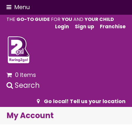
Menu
THE
GO-TO GUIDE
FOR
YOU
AND
YOUR CHILD
Login
Sign up
Franchise
0 Items
Search
Go local! Tell us your location
My Account