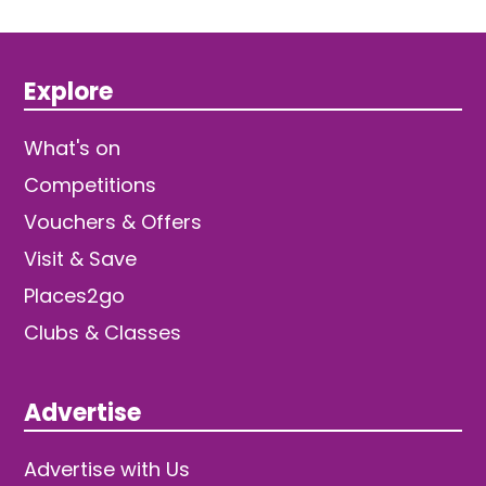
Explore
What's on
Competitions
Vouchers & Offers
Visit & Save
Places2go
Clubs & Classes
Advertise
Advertise with Us