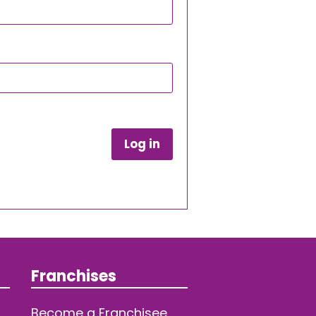
Log in
Franchises
Become a Franchisee