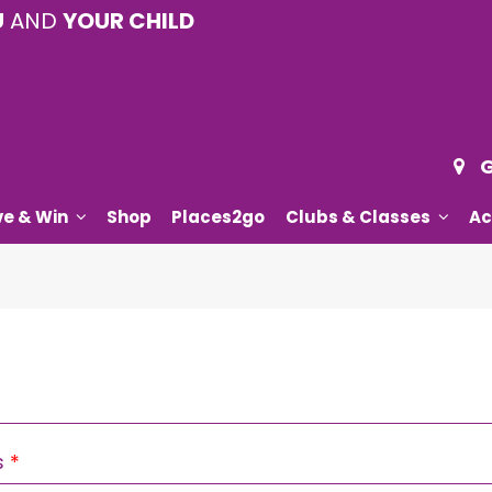
U
AND
YOUR CHILD
G
ve & Win
Shop
Places2go
Clubs & Classes
Ac
Required
s
*