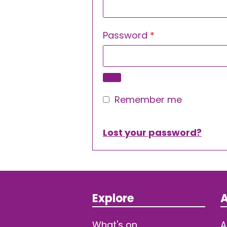
Required
Password
*
Remember me
Lost your password?
Explore
A
What's on
A