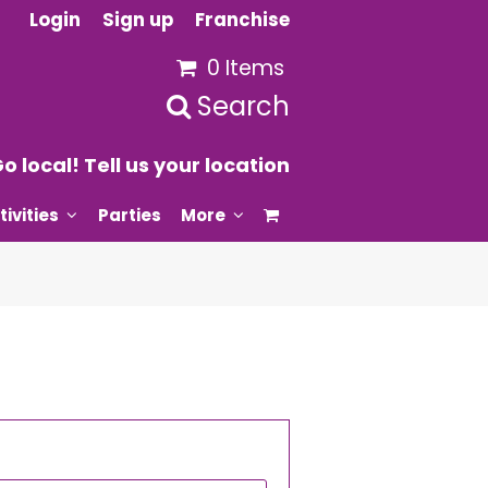
Login
Sign up
Franchise
0 Items
Search
o local! Tell us your location
tivities
Parties
More