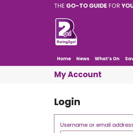
THE
GO-TO GUIDE
FOR
YO
Home
News
What’s On
Sa
My Account
Login
Username or email addres