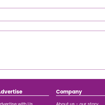
dvertise
Company
dvertise with Us
About us - our story