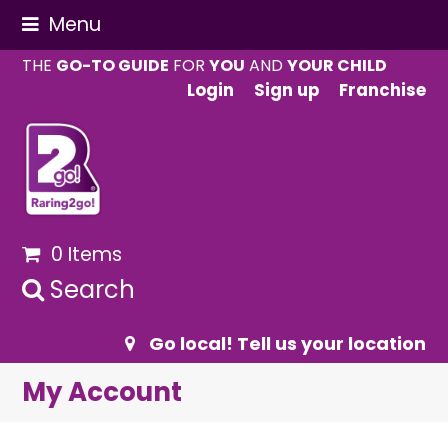
Menu
THE
GO-TO GUIDE
FOR
YOU
AND
YOUR CHILD
Login
Sign up
Franchise
0 Items
Search
Go local! Tell us your location
My Account