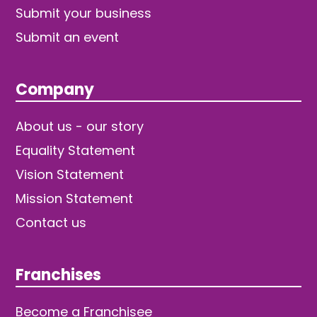
Submit your business
Submit an event
Company
About us - our story
Equality Statement
Vision Statement
Mission Statement
Contact us
Franchises
Become a Franchisee