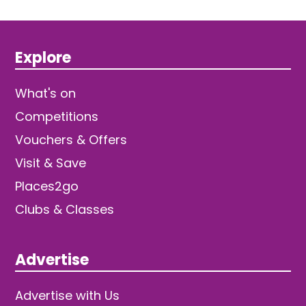
Explore
What's on
Competitions
Vouchers & Offers
Visit & Save
Places2go
Clubs & Classes
Advertise
Advertise with Us