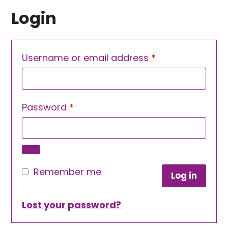
Login
Required
Username or email address
*
Required
Password
*
Remember me
Log in
Lost your password?