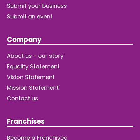
Submit your business
Submit an event
Company
About us - our story
Equality Statement
Vision Statement
Mission Statement
Contact us
Franchises
Become a Franchisee