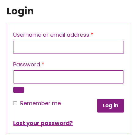
Login
Required
Username or email address
*
Required
Password
*
Remember me
Log in
Lost your password?