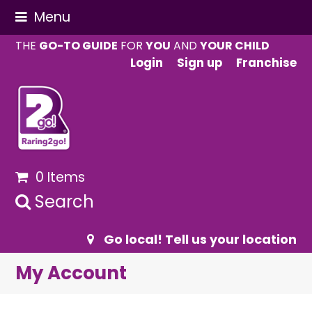
Menu
THE
GO-TO GUIDE
FOR
YOU
AND
YOUR CHILD
Login
Sign up
Franchise
0 Items
Search
Go local! Tell us your location
My Account