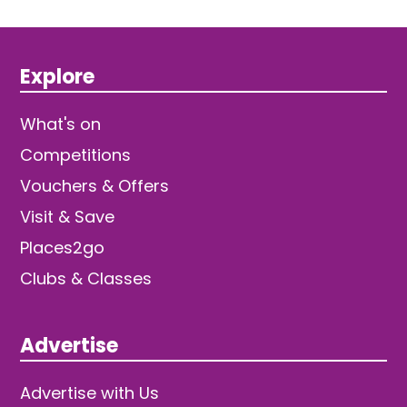
Explore
What's on
Competitions
Vouchers & Offers
Visit & Save
Places2go
Clubs & Classes
Advertise
Advertise with Us