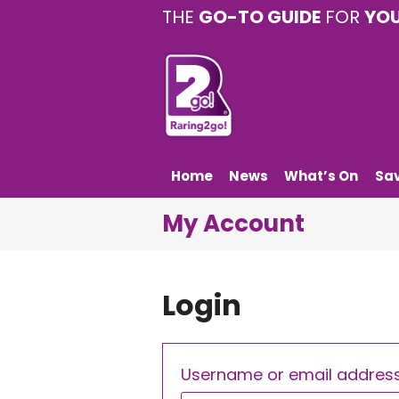
THE
GO-TO GUIDE
FOR
YO
Home
News
What’s On
Sa
My Account
Login
Username or email addres