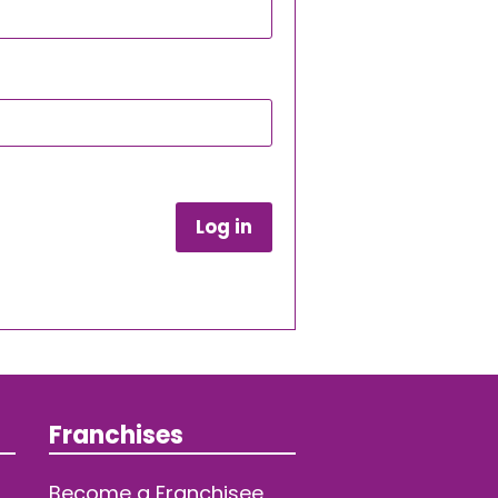
Log in
Franchises
Become a Franchisee