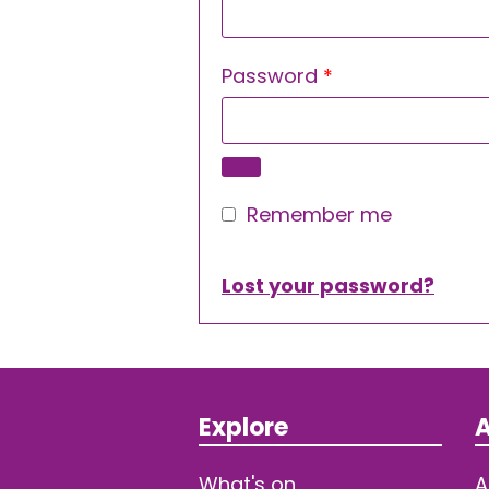
Required
Password
*
Remember me
Lost your password?
Explore
A
What's on
A