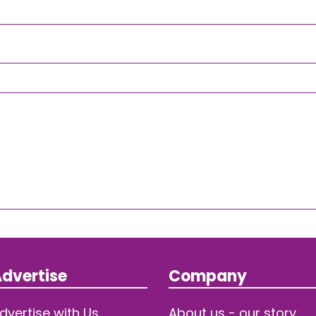
dvertise
Company
dvertise with Us
About us - our story