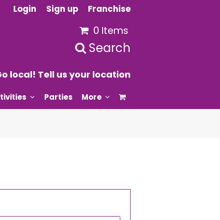
Login
Sign up
Franchise
0 Items
Search
o local! Tell us your location
tivities
Parties
More