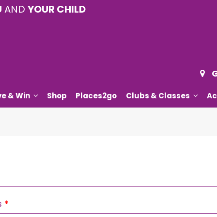
U
AND
YOUR CHILD
G
ve & Win
Shop
Places2go
Clubs & Classes
Ac
Required
s
*