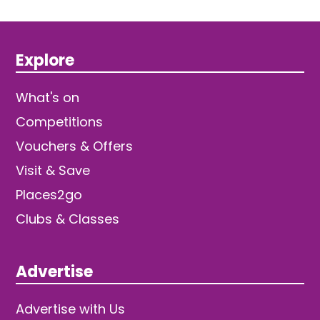
Explore
What's on
Competitions
Vouchers & Offers
Visit & Save
Places2go
Clubs & Classes
Advertise
Advertise with Us