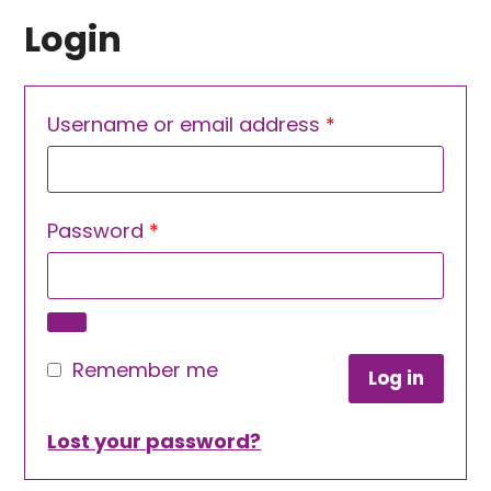
Login
Required
Username or email address
*
Required
Password
*
Remember me
Log in
Lost your password?