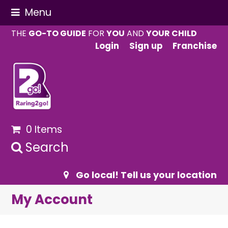
Menu
THE
GO-TO GUIDE
FOR
YOU
AND
YOUR CHILD
Login
Sign up
Franchise
0 Items
Search
Go local! Tell us your location
My Account