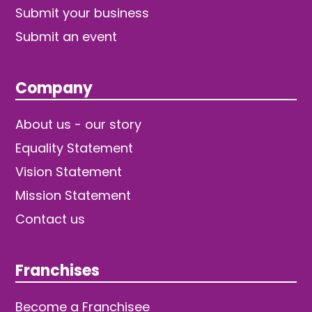
Submit your business
Submit an event
Company
About us - our story
Equality Statement
Vision Statement
Mission Statement
Contact us
Franchises
Become a Franchisee