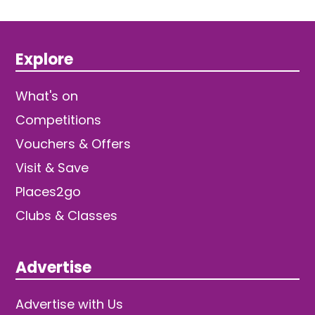
Explore
What's on
Competitions
Vouchers & Offers
Visit & Save
Places2go
Clubs & Classes
Advertise
Advertise with Us