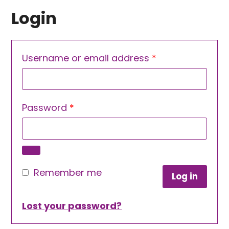
Login
Required
Username or email address
*
Required
Password
*
Remember me
Log in
Lost your password?