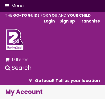
Menu
THE
GO-TO GUIDE
FOR
YOU
AND
YOUR CHILD
Login
Sign up
Franchise
0 Items
Search
Go local! Tell us your location
My Account