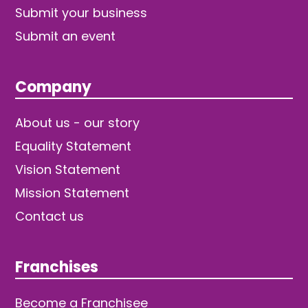
Submit your business
Submit an event
Company
About us - our story
Equality Statement
Vision Statement
Mission Statement
Contact us
Franchises
Become a Franchisee