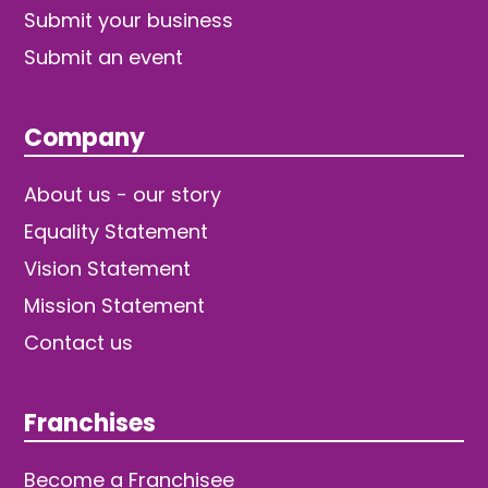
Submit your business
Submit an event
Company
About us - our story
Equality Statement
Vision Statement
Mission Statement
Contact us
Franchises
Become a Franchisee