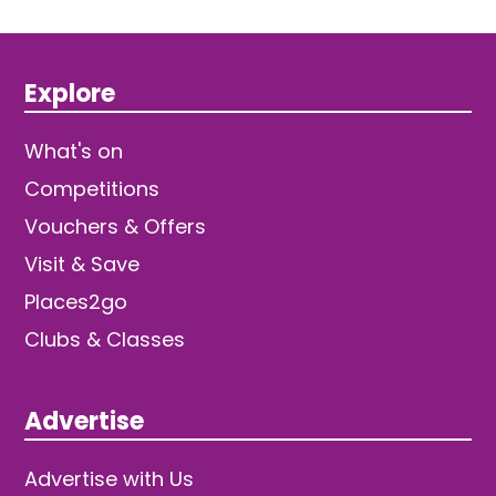
Explore
What's on
Competitions
Vouchers & Offers
Visit & Save
Places2go
Clubs & Classes
Advertise
Advertise with Us