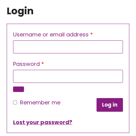
Login
Required
Username or email address
*
Required
Password
*
Remember me
Log in
Lost your password?