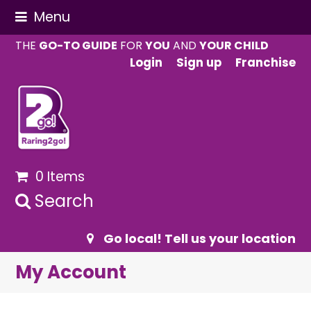
Menu
THE
GO-TO GUIDE
FOR
YOU
AND
YOUR CHILD
Login
Sign up
Franchise
0 Items
Search
Go local! Tell us your location
My Account