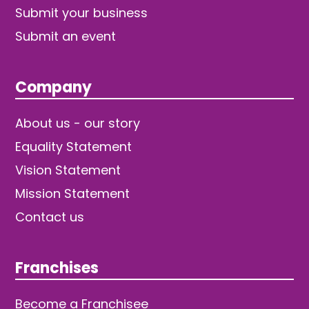
Submit your business
Submit an event
Company
About us - our story
Equality Statement
Vision Statement
Mission Statement
Contact us
Franchises
Become a Franchisee