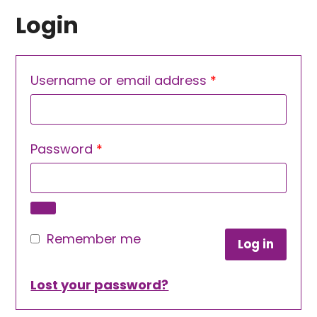
Login
Required
Username or email address
*
Required
Password
*
Remember me
Log in
Lost your password?