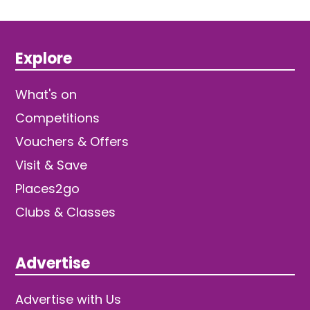
Explore
What's on
Competitions
Vouchers & Offers
Visit & Save
Places2go
Clubs & Classes
Advertise
Advertise with Us