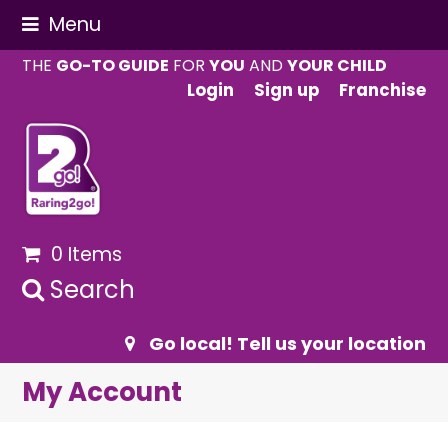
Menu
THE
GO-TO GUIDE
FOR
YOU
AND
YOUR CHILD
Login
Sign up
Franchise
0 Items
Search
Go local! Tell us your location
My Account