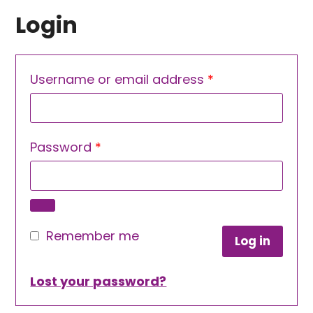
Login
Required
Username or email address
*
Required
Password
*
Remember me
Log in
Lost your password?