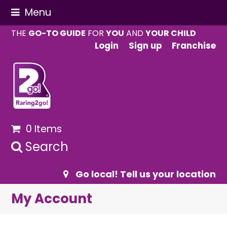
Menu
THE
GO-TO GUIDE
FOR
YOU
AND
YOUR CHILD
Login
Sign up
Franchise
0 Items
Search
Go local! Tell us your location
My Account