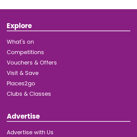
Explore
What's on
Competitions
Vouchers & Offers
Visit & Save
Places2go
Clubs & Classes
Advertise
Advertise with Us