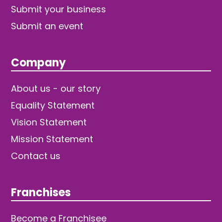
Submit your business
Submit an event
Company
About us - our story
Equality Statement
Vision Statement
Mission Statement
Contact us
Franchises
Become a Franchisee