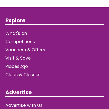
Explore
What's on
Competitions
Vouchers & Offers
Visit & Save
Places2go
Clubs & Classes
Advertise
Advertise with Us