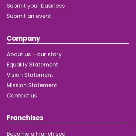
Submit your business
Submit an event
Company
About us - our story
Equality Statement
Vision Statement
Mission Statement
Contact us
Franchises
Become a Franchisee