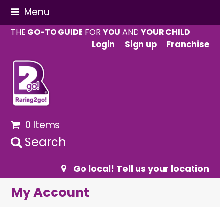
Menu
THE
GO-TO GUIDE
FOR
YOU
AND
YOUR CHILD
Login
Sign up
Franchise
0 Items
Search
Go local! Tell us your location
My Account