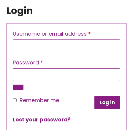
Login
Required
Username or email address
*
Required
Password
*
Remember me
Log in
Lost your password?